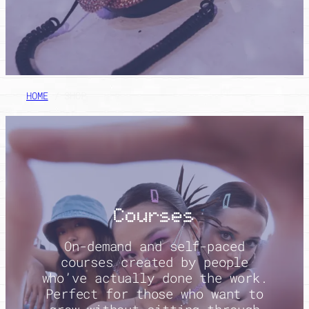
HOME
/ SHOP
Courses
On-demand and self-paced
courses created by people
who’ve actually done the work.
Perfect for those who want to