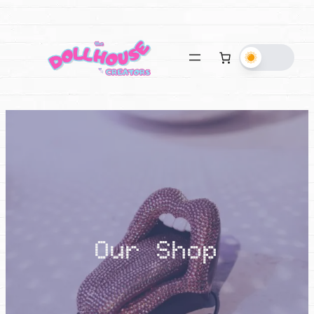
Our Shop