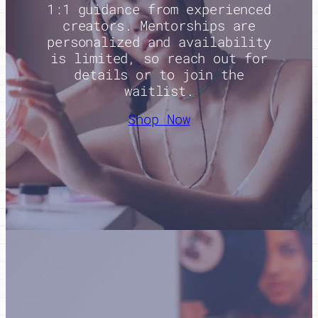
1:1 guidance from experienced
creators. Mentorships are
personalized and availability
is limited, so reach out for
details or to join the
waitlist.
Shop Now