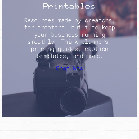
Printables
Resources made by creators,
for creators, built to keep
your business running
smoothly. Think planners,
pricing guides, caption
templates, and more.
Shop Now