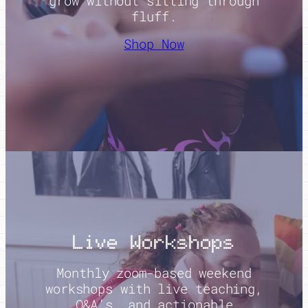
grow without sitting through
fluff.
Shop Now
Live Workshops
Monthly zoom-based weekend
workshops with live teaching,
Q&A’s, and actionable