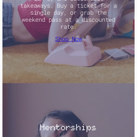
takeaways. Buy a ticket for a
single day, or grab the
weekend pass at a discounted
rate.
Shop Now
Mentorships